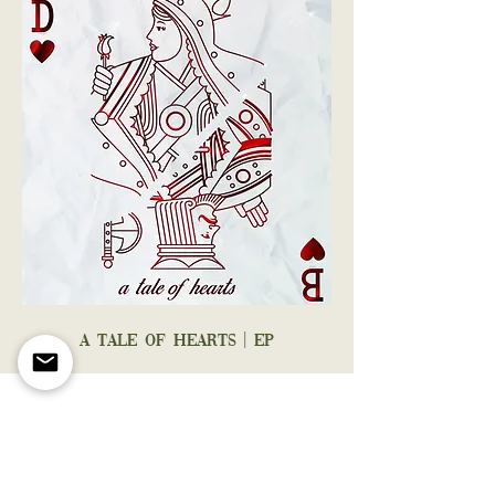
A TALE OF HEARTS | EP
STAY
CONNECTED
WITH