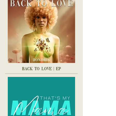
back to love | ep