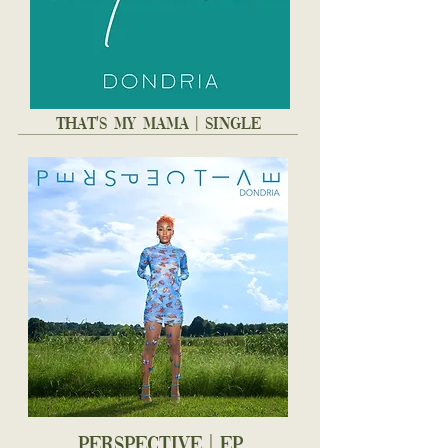
THAT'S MY MAMA | SINGLE
PERSPECTIVE | EP