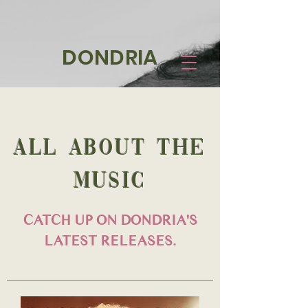
DONDRIA
all about the
MUSIC
CATCH UP ON DONDRIA'S
LATEST RELEASES.