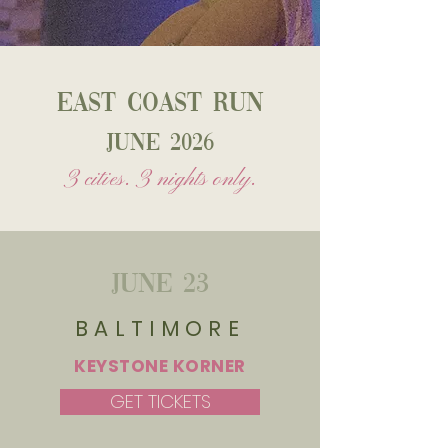
east coast run
June 2026
3 cities. 3 nights only.
June 23
BALTIMORE
KEYSTONE KORNER
GET TICKETS