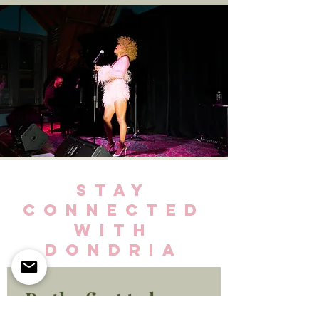
STAY
CONNECTED
WITH
DONDRIA
Be the first to know 