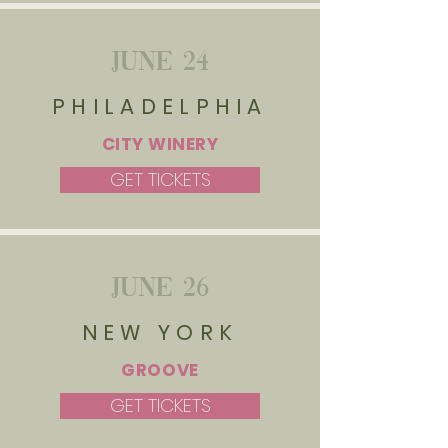
JUNE 24
PHILADELPHIA
CITY WINERY
GET TICKETS
JUNE 26
NEW YORK
GROOVE
GET TICKETS