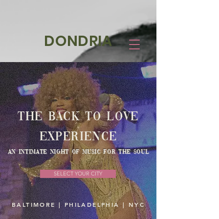
DONDRIA
The Back to Love
experience
an intimate night of music for the soul
SELECT YOUR CITY
BALTIMORE | PHILADELPHIA | NYC