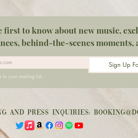
e first to know about new music, excl
nces, behind-the-scenes moments, 
Sign Up F
 to your mailing list.
ng and press inquiries:
booking@d