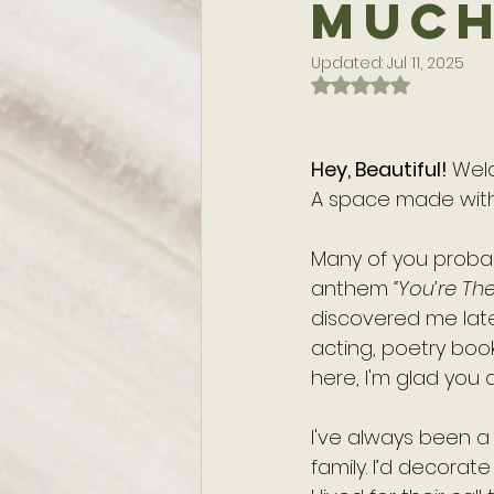
Muc
Updated:
Jul 11, 2025
Rated NaN out of 
Hey, Beautiful! 
Wel
A space made with
Many of you proba
anthem 
“You’re Th
discovered me later
acting, poetry boo
here, I'm glad you d
I've always been a w
family. I’d decorat