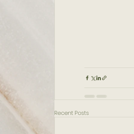
Recent Posts