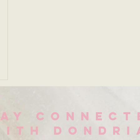
TAY CONNECT
WITH DONDRI