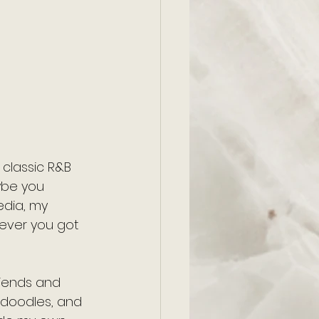
 classic R&B 
ybe you 
edia, my 
wever you got 
riends and 
e doodles, and 