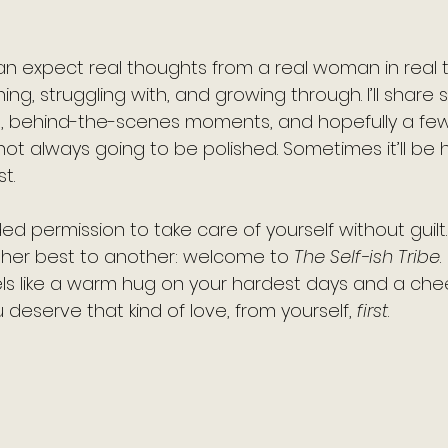
an expect real thoughts from a real woman in real t
ning, struggling with, and growing through. I’ll share s
s, behind-the-scenes moments, and hopefully a few
 not always going to be polished. Sometimes it’ll be h
t.
d permission to take care of yourself without guilt… t
er best to another: welcome to 
The Self-ish Tribe
. 
eels like a warm hug on your hardest days and a che
 deserve that kind of love, from yourself, 
first
.