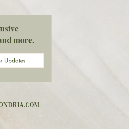
usive 
and more.
or Updates
ondria.com