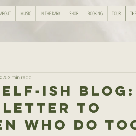
ABOUT
MUSIC
IN THE DARK
SHOP
BOOKING
TOUR
THE
2025
2 min read
Self-ish Blog:
 Letter to
n Who Do To