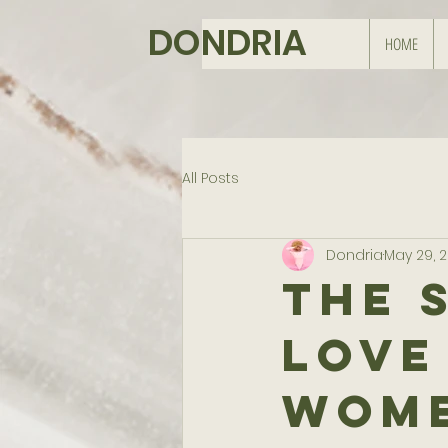
DONDRIA
HOME
All Posts
Dondria
May 29, 
The 
Love
Wome