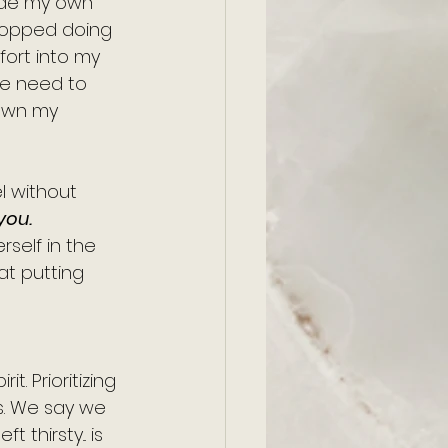
made my own 
topped doing 
fort into my 
he need to 
down my 
el without 
you.
rself in the 
t putting 
t. Prioritizing 
s. We say we 
thirsty... is 