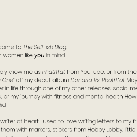
h
5 stars.
come to 
The Self-ish Blog
. 
 women like 
you
 in mind. 
bly know me as 
Phatfffat
 from YouTube, or from the
e One”
 off my debut album 
Dondria Vs. Phatfffat
. Ma
 in life through one of my other releases, social m
k, or my journey with fitness and mental health. Ho
id.
riter at heart. I used to love writing letters to my f
e them with markers, stickers from Hobby Lobby, littl