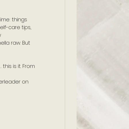
ime: things 
elf-care tips, 
 
ella raw. But 
his is it. From 
erleader on 