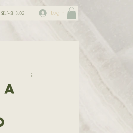
Log In
 SELF-ISH BLOG
 A
o