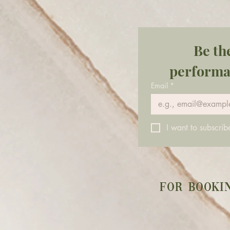
the shift happening. And lately,
that shift has felt heavy. Like
something in
Be th
performa
Email
*
I want to subscribe
For booki