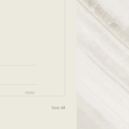
See All