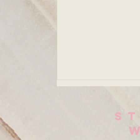
Solitude: Why
I've Been
Choosing the
Lately, I've been really sitting
S
Quiet
with myself. In my solitude.
Sometimes I feel the energy
of a shift before I actually see