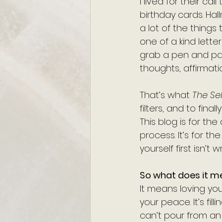
I lived for their c
birthday cards. Ha
a lot of the things
one of a kind lette
grab a pen and pape
thoughts, affirmatio
That’s what 
The Sel
filters, and to fina
This blog is for the
process. It’s for 
yourself first isn’t w
So what does it m
It means loving your
your peace. It’s fill
can’t pour from an em