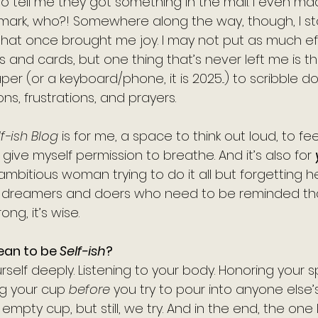
all to tell me they got something in the mail. I even 
llmark, who?! Somewhere along the way, though, I s
 that once brought me joy. I may not put as much ef
rs and cards, but one thing that’s never left me is t
r (or a keyboard/phone, it is 2025...) to scribble 
ns, frustrations, and prayers.
f-ish Blog
 is for me, a space to think out loud, to fe
lly give myself permission to breathe. And it’s also for 
 ambitious woman trying to do it all but forgetting he
the dreamers and doers who need to be reminded tha
rong, it’s wise.
ean to be 
Self-ish
?
self deeply. Listening to your body. Honoring your spiri
ing your cup 
before
 you try to pour into anyone else’
pty cup, but still, we try. And in the end, the one left 