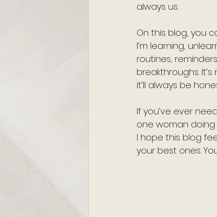
always us.
On this blog, you c
I’m learning, unlear
routines, reminder
breakthroughs. It’s
it’ll always be hones
If you’ve ever neede
one woman doing h
I hope this blog f
your best ones. You